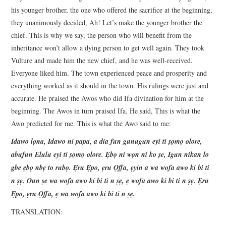
his younger brother, the one who offered the sacrifice at the beginning,
they unanimously decided, Ah! Let’s make the younger brother the
chief. This is why we say, the person who will benefit from the
inheritance won’t allow a dying person to get well again. They took
Vulture and made him the new chief, and he was well-received.
Everyone liked him. The town experienced peace and prosperity and
everything worked as it should in the town. His rulings were just and
accurate. He praised the Awos who did Ifa divination for him at the
beginning. The Awos in turn praised Ifa. He said, This is what the
Awo predicted for me. This is what the Awo said to me:
Idawo lọna, Idawo ni papa, a dia fun gunugun eyi ti ṣọmọ olore,
abufun Elulu eyi ti ṣọmọ olore. Ẹbọ ni wọn ni ko ṣe, Igun nikan lo
gbe ẹbọ nbẹ to rubọ. Ẹru Ẹpo, ẹru Ọffa, ẹyin a wa wofa awo ki bi ti
n ṣẹ. Oun ṣe wa wofa awo ki bi ti n ṣẹ, ẹ wofa awo ki bi ti n ṣẹ. Ẹru
Ẹpo, ẹru Ọffa, ẹ wa wofa awo ki bi ti n ṣẹ.
TRANSLATION: