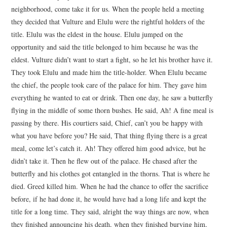
neighborhood, come take it for us. When the people held a meeting
they decided that Vulture and Elulu were the rightful holders of the
title. Elulu was the eldest in the house. Elulu jumped on the
opportunity and said the title belonged to him because he was the
eldest. Vulture didn’t want to start a fight, so he let his brother have it.
They took Elulu and made him the title-holder. When Elulu became
the chief, the people took care of the palace for him. They gave him
everything he wanted to eat or drink. Then one day, he saw a butterfly
flying in the middle of some thorn bushes. He said, Ah! A fine meal is
passing by there. His courtiers said, Chief, can’t you be happy with
what you have before you? He said, That thing flying there is a great
meal, come let’s catch it. Ah! They offered him good advice, but he
didn’t take it. Then he flew out of the palace. He chased after the
butterfly and his clothes got entangled in the thorns. That is where he
died. Greed killed him. When he had the chance to offer the sacrifice
before, if he had done it, he would have had a long life and kept the
title for a long time. They said, alright the way things are now, when
they finished announcing his death, when they finished burying him,