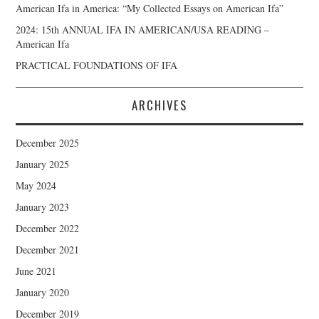
American Ifa in America: “My Collected Essays on American Ifa”
2024: 15th ANNUAL IFA IN AMERICAN/USA READING –
American Ifa
PRACTICAL FOUNDATIONS OF IFA
ARCHIVES
December 2025
January 2025
May 2024
January 2023
December 2022
December 2021
June 2021
January 2020
December 2019