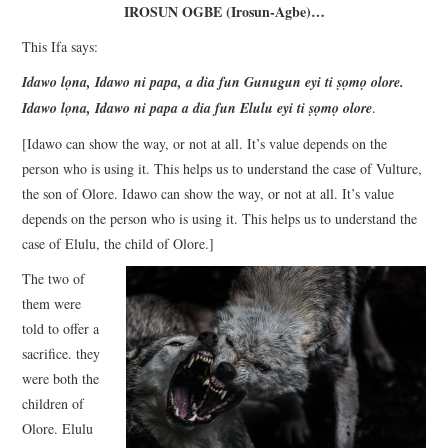
IROSUN OGBE (Irosun-Agbe)
…
This Ifa says:
Idawo lọna, Idawo ni papa, a dia fun Gunugun eyi ti ṣọmọ olore.
Idawo lọna, Idawo ni papa a dia fun Elulu eyi ti ṣọmọ olore
.
[Idawo can show the way, or not at all. It’s value depends on the
person who is using it. This helps us to understand the case of Vulture,
the son of Olore. Idawo can show the way, or not at all. It’s value
depends on the person who is using it. This helps us to understand the
case of Elulu, the child of Olore.]
The two of
them were
told to offer a
sacrifice. they
were both the
children of
Olore. Elulu