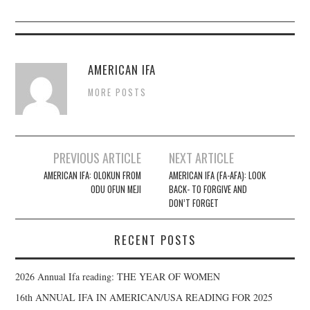
AMERICAN IFA
MORE POSTS
PREVIOUS ARTICLE
NEXT ARTICLE
Post navigation
AMERICAN IFA: OLOKUN FROM
AMERICAN IFA (FA-AFA): LOOK
ODU OFUN MEJI
BACK- TO FORGIVE AND
DON’T FORGET
RECENT POSTS
2026 Annual Ifa reading: THE YEAR OF WOMEN
16th ANNUAL IFA IN AMERICAN/USA READING FOR 2025