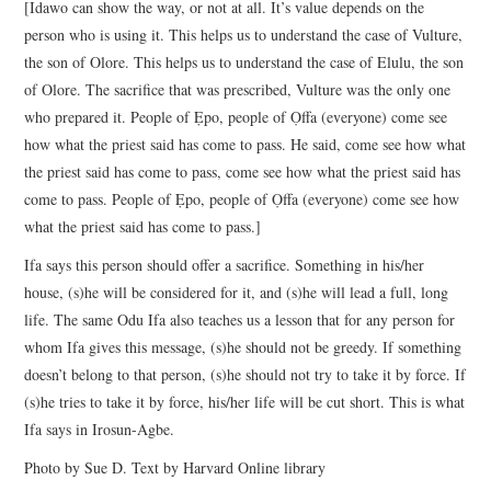
[Idawo can show the way, or not at all. It’s value depends on the
person who is using it. This helps us to understand the case of Vulture,
the son of Olore. This helps us to understand the case of Elulu, the son
of Olore. The sacrifice that was prescribed, Vulture was the only one
who prepared it. People of Ẹpo, people of Ọffa (everyone) come see
how what the priest said has come to pass. He said, come see how what
the priest said has come to pass, come see how what the priest said has
come to pass. People of Ẹpo, people of Ọffa (everyone) come see how
what the priest said has come to pass.]
Ifa says this person should offer a sacrifice. Something in his/her
house, (s)he will be considered for it, and (s)he will lead a full, long
life. The same Odu Ifa also teaches us a lesson that for any person for
whom Ifa gives this message, (s)he should not be greedy. If something
doesn’t belong to that person, (s)he should not try to take it by force. If
(s)he tries to take it by force, his/her life will be cut short. This is what
Ifa says in Irosun-Agbe.
Photo by Sue D. Text by Harvard Online library