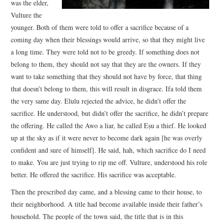
was the elder,
Vulture the
younger. Both of them were told to offer a sacrifice because of a
coming day when their blessings would arrive, so that they might live
a long time. They were told not to be greedy. If something does not
belong to them, they should not say that they are the owners. If they
want to take something that they should not have by force, that thing
that doesn’t belong to them, this will result in disgrace. Ifa told them
the very same day. Elulu rejected the advice, he didn’t offer the
sacrifice. He understood, but didn’t offer the sacrifice, he didn’t prepare
the offering. He called the Awo a liar, he called Eṣu a thief. He looked
up at the sky as if it were never to become dark again [he was overly
confident and sure of himself]. He said, hah, which sacrifice do I need
to make. You are just trying to rip me off. Vulture, understood his role
better. He offered the sacrifice. His sacrifice was acceptable.
Then the prescribed day came, and a blessing came to their house, to
their neighborhood. A title had become available inside their father’s
household. The people of the town said, the title that is in this