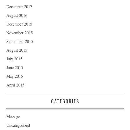
December 2017
August 2016
December 2015
November 2015
September 2015
August 2015
July 2015
June 2015
May 2015
April 2015
CATEGORIES
Message
Uncategorized