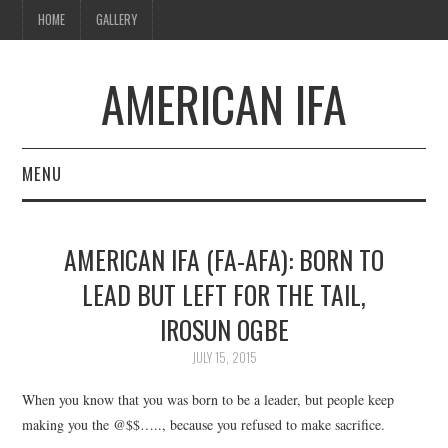
HOME
GALLERY
AMERICAN IFA
MENU
HOME
AMERICAN IFA (FA-AFA): BORN TO
GALLERY
LEAD BUT LEFT FOR THE TAIL,
IROSUN OGBE
JULY 15, 2015
When you know that you was born to be a leader, but people keep
making you the @$$….., because you refused to make sacrifice.